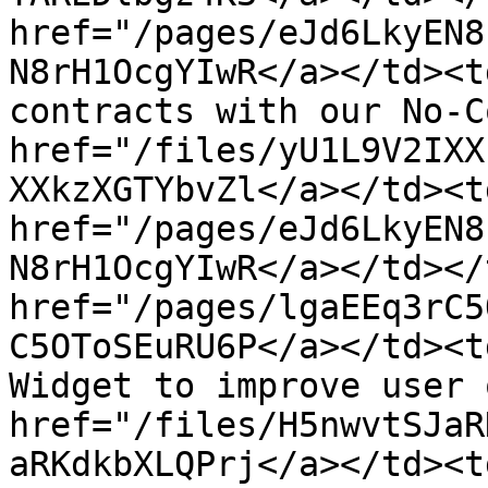
href="/pages/eJd6LkyEN8
N8rH1OcgYIwR</a></td><t
contracts with our No-C
href="/files/yU1L9V2IXX
XXkzXGTYbvZl</a></td><td
href="/pages/eJd6LkyEN8
N8rH1OcgYIwR</a></td></
href="/pages/lgaEEq3rC5
C5OToSEuRU6P</a></td><t
Widget to improve user 
href="/files/H5nwvtSJaR
aRKdkbXLQPrj</a></td><td