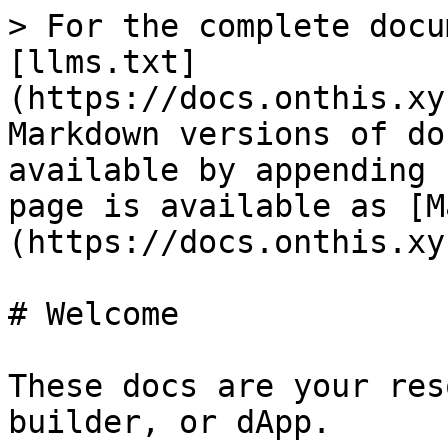
> For the complete docu
[llms.txt]
(https://docs.onthis.xy
Markdown versions of do
available by appending 
page is available as [M
(https://docs.onthis.xy
# Welcome

These docs are your res
builder, or dApp.
