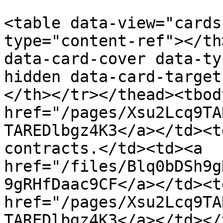
<table data-view="cards
type="content-ref"></th
data-card-cover data-ty
hidden data-card-target
</th></tr></thead><tbod
href="/pages/Xsu2Lcq9TA
TAREDlbgz4K3</a></td><t
contracts.</td><td><a 
href="/files/Blq0bDSh9g
9gRHfDaac9CF</a></td><td
href="/pages/Xsu2Lcq9TA
TAREDlbgz4K3</a></td></