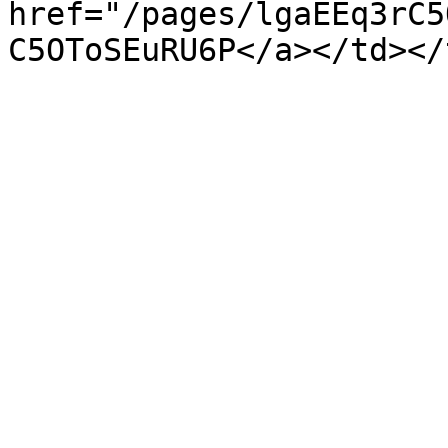
href="/pages/lgaEEq3rC5