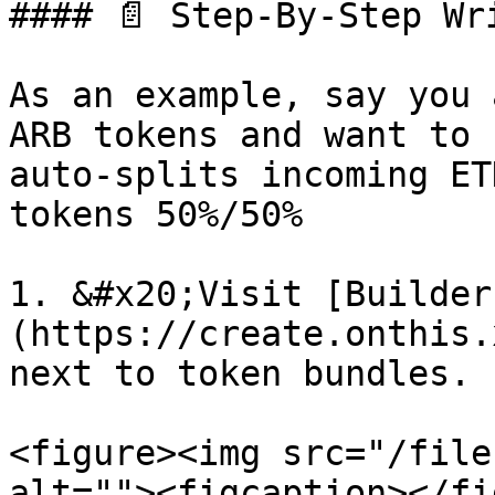
#### 📄 Step-By-Step Wri
As an example, say you 
ARB tokens and want to 
auto-splits incoming ET
tokens 50%/50%

1. &#x20;Visit [Builder
(https://create.onthis.
next to token bundles.

<figure><img src="/file
alt=""><figcaption></fi