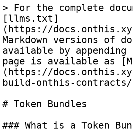
> For the complete docu
[llms.txt]
(https://docs.onthis.xy
Markdown versions of do
available by appending 
page is available as [M
(https://docs.onthis.xy
build-onthis-contracts/
# Token Bundles

### What is a Token Bun