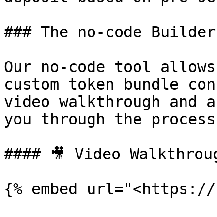
### The no-code Builder
Our no-code tool allows
custom token bundle con
video walkthrough and a
you through the process.
#### 🎥 Video Walkthroug
{% embed url="<https://