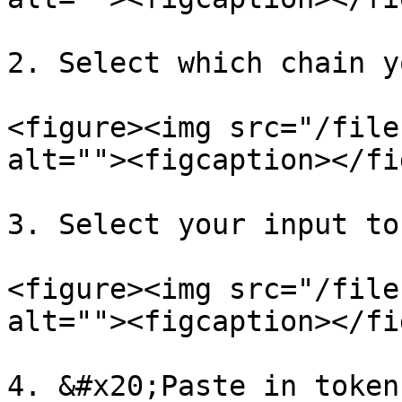
2. Select which chain y
<figure><img src="/file
alt=""><figcaption></fi
3. Select your input to
<figure><img src="/file
alt=""><figcaption></fi
4. &#x20;Paste in token