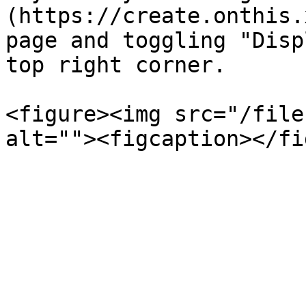
(https://create.onthis.
page and toggling "Disp
top right corner.

<figure><img src="/file