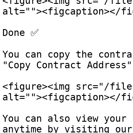
<figure><img src="/file
alt=""><figcaption></fi
Done ✅

You can copy the contra
"Copy Contract Address".
<figure><img src="/file
alt=""><figcaption></fi
You can also view your 
anytime by visiting our