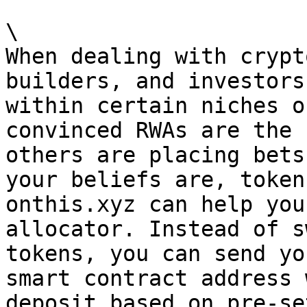
\

When dealing with crypt
builders, and investors
within certain niches o
convinced RWAs are the 
others are placing bets
your beliefs are, token
onthis.xyz can help you
allocator. Instead of s
tokens, you can send yo
smart contract address 
deposit based on pre-se