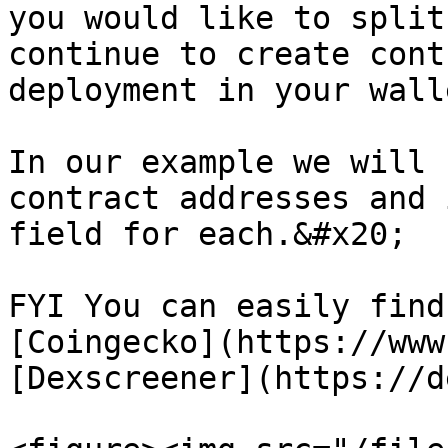
you would like to split
continue to create cont
deployment in your walle
In our example we will 
contract addresses and 
field for each.&#x20;

FYI You can easily find
[Coingecko](https://www
[Dexscreener](https://d