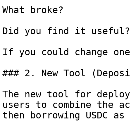
What broke?

Did you find it useful?

If you could change one
### 2. New Tool (Deposi
The new tool for deploy
users to combine the ac
then borrowing USDC as 