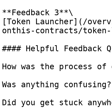
**Feedback 3**\

[Token Launcher](/overv
onthis-contracts/token-
#### Helpful Feedback Q
How was the process of 
Was anything confusing?

Did you get stuck anywhe