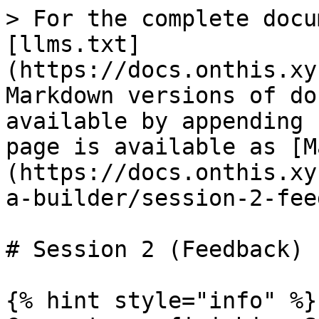
> For the complete docu
[llms.txt]
(https://docs.onthis.xy
Markdown versions of do
available by appending 
page is available as [M
(https://docs.onthis.xy
a-builder/session-2-fee
# Session 2 (Feedback)

{% hint style="info" %}
