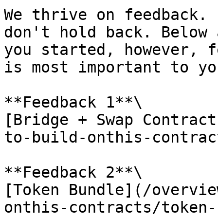
We thrive on feedback. 
don't hold back. Below 
you started, however, f
is most important to you
**Feedback 1**\

[Bridge + Swap Contract
to-build-onthis-contrac
**Feedback 2**\

[Token Bundle](/overvie
onthis-contracts/token-