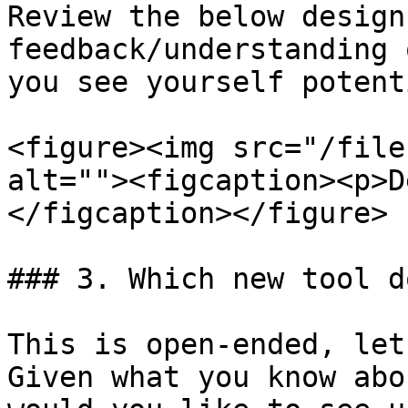
Review the below design
feedback/understanding 
you see yourself potent
<figure><img src="/file
alt=""><figcaption><p>D
</figcaption></figure>

### 3. Which new tool d
This is open-ended, let
Given what you know abo