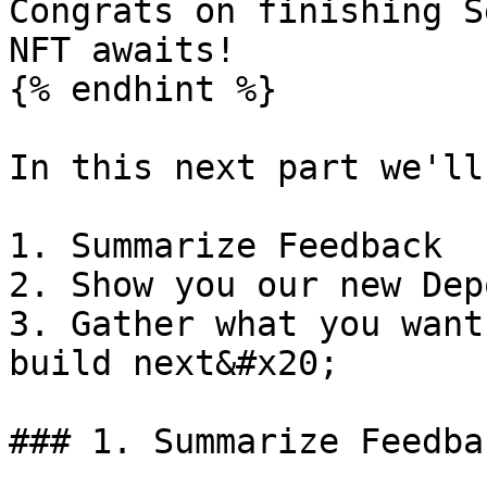
Congrats on finishing S
NFT awaits!

{% endhint %}

In this next part we'll
1. Summarize Feedback

2. Show you our new Dep
3. Gather what you want
build next&#x20;

### 1. Summarize Feedbac